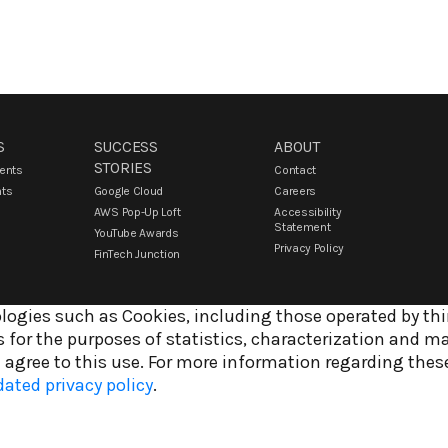
S
SUCCESS
ABOUT
STORIES
vents
Contact
nts
Google Cloud
Careers
AWS Pop-Up Loft
Accessibility
Statement
YouTube Awards
Privacy Policy
FinTech Junction
logies such as Cookies, including those operated by thir
 for the purposes of statistics, characterization and m
 agree to this use. For more information regarding thes
ated privacy policy
.