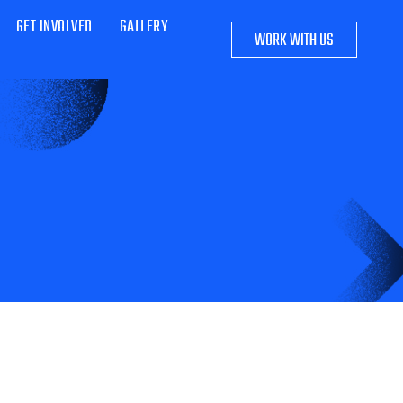
GET INVOLVED
GALLERY
WORK WITH US