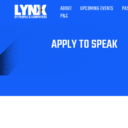
ABOUT
UPCOMING EVENTS
PA
P&C
APPLY TO SPEAK