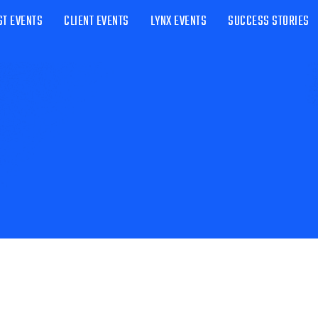
ST EVENTS
CLIENT EVENTS
LYNX EVENTS
SUCCESS STORIES