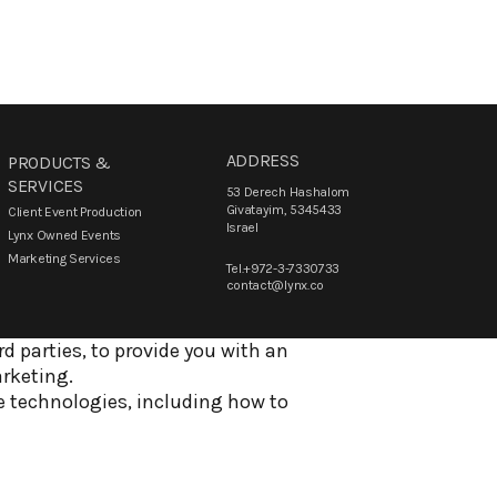
ADDRESS
PRODUCTS &
SERVICES
53 Derech Hashalom
Givatayim, 5345433
Client Event Production
Israel
Lynx Owned Events
Marketing Services
Tel.+972-3-7330733
contact@lynx.co
d parties, to provide you with an
arketing.
e technologies, including how to