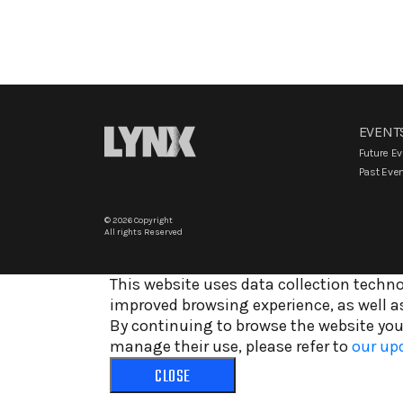
EVENT
Future E
Past Eve
© 2026 Copyright
All rights Reserved
This website uses data collection techno
improved browsing experience, as well as
By continuing to browse the website you
manage their use, please refer to
our upd
CLOSE