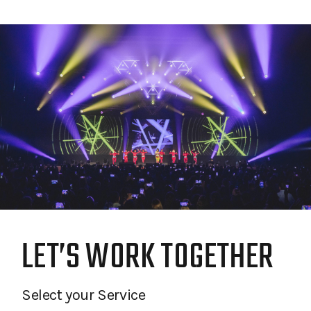
LET’S WORK TOGETHER
Select your Service