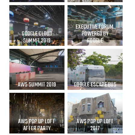
EXECUTIVE FORUM
GOOGLE CLOUD
POWERED BY
SUMMIT 2019
GOOGLE
AWS SUMMIT 2019
GOOGLE ESCAPE BUS
AWS POP UP LOFT
AWS POP UP LOFT
AFTER PARTY
2017