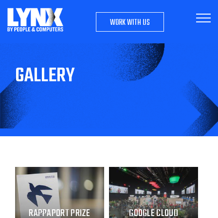
WORK WITH US
GALLERY
RAPPAPORT PRIZE
GOOGLE CLOUD