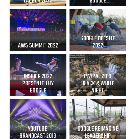
LAUNCH 2022
GOOGLE
GOOGLE OFFSITE
AWS SUMMIT 2022
2022
INSIDER 2022
PAYPAL 2019
PRESENTED BY
BLACK & WHITE
GOOGLE
NIGHT
YOUTUBE
GOOGLE REIMAGINE
BRANDCAST 2019
LEADERSHIP