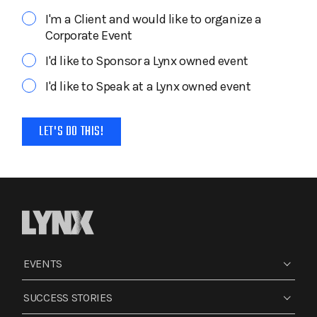
I'm a Client and would like to organize a
Corporate Event
I'd like to Sponsor a Lynx owned event
I'd like to Speak at a Lynx owned event
EVENTS
SUCCESS STORIES