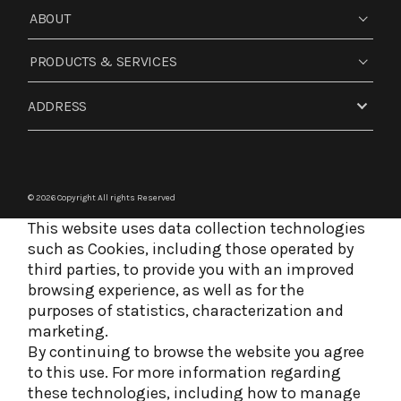
ABOUT
PRODUCTS & SERVICES
ADDRESS
© 2026 Copyright
All rights Reserved
This website uses data collection technologies
such as Cookies, including those operated by
third parties, to provide you with an improved
browsing experience, as well as for the
purposes of statistics, characterization and
marketing.
By continuing to browse the website you agree
to this use. For more information regarding
these technologies, including how to manage