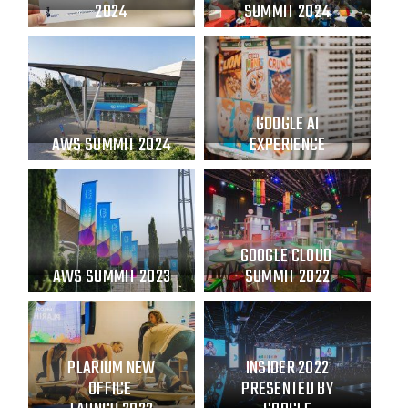
2024
SUMMIT 2024
GOOGLE AI
AWS SUMMIT 2024
EXPERIENCE
GOOGLE CLOUD
AWS SUMMIT 2023
SUMMIT 2022
PLARIUM NEW
INSIDER 2022
OFFICE
PRESENTED BY