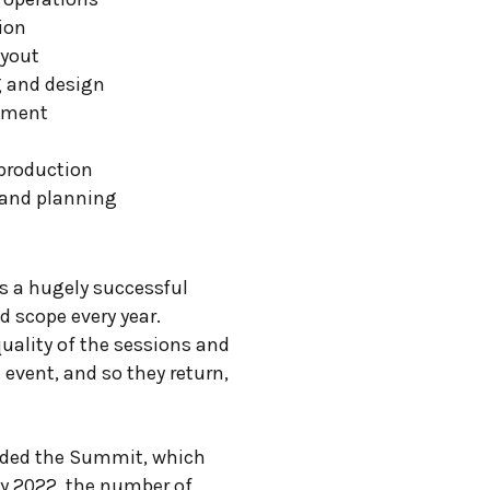
ion
ayout
g and design
ement
production
 and planning
s a hugely successful
nd scope every year.
uality of the sessions and
 event, and so they return,
ended the Summit, which
By 2022, the number of