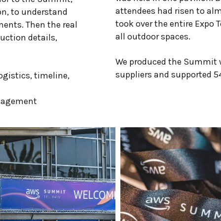
attendees had risen to alm
on, to understand
took over the entire Expo T
ments. Then the real
all outdoor spaces.
ction details,
We produced the Summit w
suppliers and supported 54
gistics, timeline,
nagement