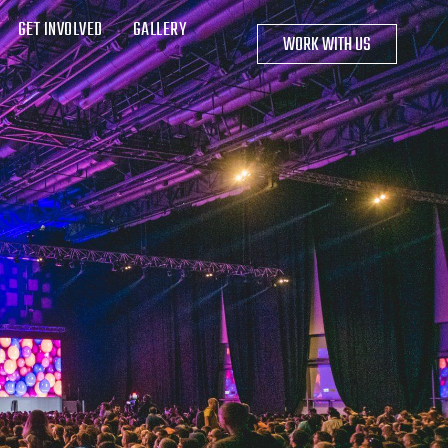
GET INVOLVED
GALLERY
WORK WITH US