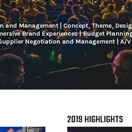
on and Management | Concept⸒ Theme⸒ Design
ersive Brand Experiences | Budget Planni
Supplier Negotiation and Management | A/V 
2019 HIGHLIGHTS