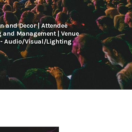
 and Decor | Attendee
ng and Management | Venue
- Audio/Visual/Lighting