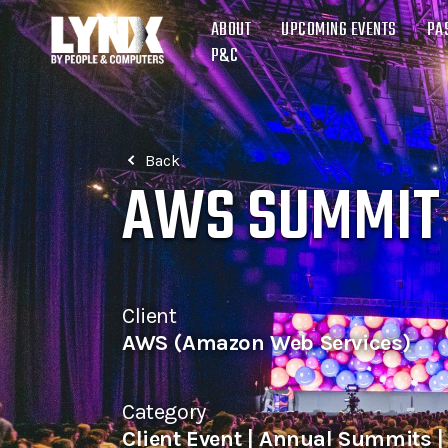
ABOUT
UPCOMING EVENTS
PA
P&C
Back
AWS SUMMIT
Client
AWS (Amazon Web Services)
Category
Client Event | Annual Summits 