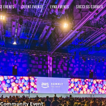
ST EVENTS
CLIENT EVENTS
LYNX EVENTS
SUCCESS STORIES
| Community Event