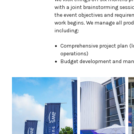
with a joint brainstorming sessi
the event objectives and require
work begins. We manage all produ
including:
Comprehensive project plan (lo
operations)
Budget development and ma