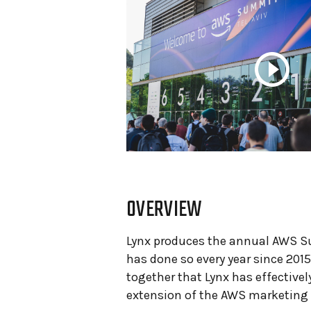
OVERVIEW
Lynx produces the annual AWS Su
has done so every year since 2015
together that
Lynx has effective
extension of the AWS marketing