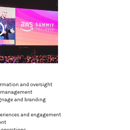
ormation and oversight
nd management
ignage and branding
periences and engagement
ent
 operations