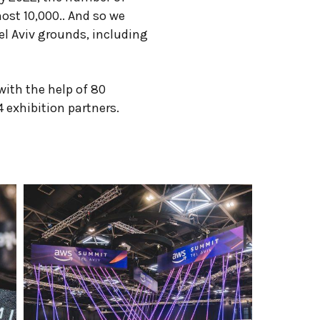
ost 10,000.. And so we
el Aviv grounds, including
ith the help of 80
 exhibition partners.