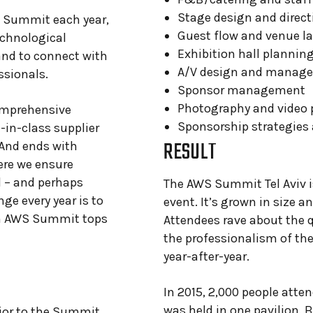
Stage design and direct
e Summit each year,
Guest flow and venue l
echnological
Exhibition hall plannin
and to connect with
A/V design and manag
ssionals.
Sponsor management
Photography and video 
comprehensive
Sponsorship strategies
-in-class supplier
RESULT
And ends with
ere we ensure
 – and perhaps
The AWS Summit Tel Aviv i
nge every year is to
event. It’s grown in size a
ch AWS Summit tops
Attendees rave about the q
the professionalism of the
year-after-year.
In 2015, 2,000 people att
was held in one pavilion. 
ior to the Summit,