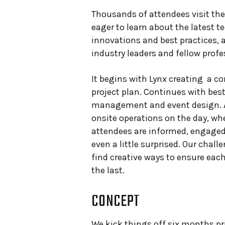
Thousands of attendees visit th
eager to learn about the latest t
innovations and best practices, 
industry leaders and fellow profe
It begins with Lynx creating a 
project plan. Continues with best
management and event design. 
onsite operations on the day, wh
attendees are informed, engaged
even a little surprised. Our challe
find creative ways to ensure ea
the last.
CONCEPT
We kick things off six months pr