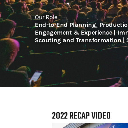
Our Role
End-to-End Planning⸒ Producti
Engagement & Experience | Imm
Scouting and Transformation | 
2022 RECAP VIDEO