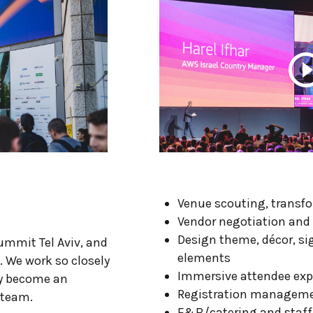
Venue scouting, transf
Vendor negotiation a
Design theme, décor, s
mmit Tel Aviv, and
elements
. We work so closely
Immersive attendee ex
ly become an
Registration managem
 team.
F&B/catering and staff